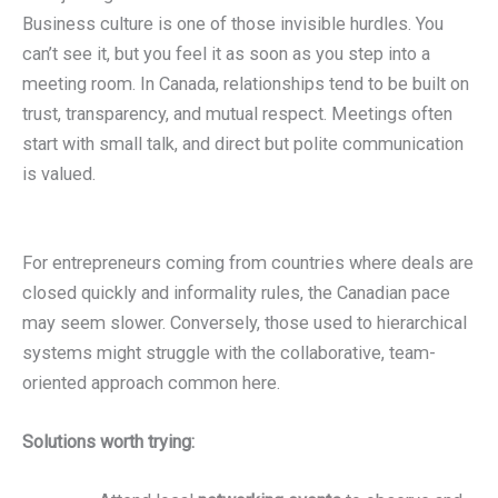
Business culture is one of those invisible hurdles. You
can’t see it, but you feel it as soon as you step into a
meeting room. In Canada, relationships tend to be built on
trust, transparency, and mutual respect. Meetings often
start with small talk, and direct but polite communication
is valued.
For entrepreneurs coming from countries where deals are
closed quickly and informality rules, the Canadian pace
may seem slower. Conversely, those used to hierarchical
systems might struggle with the collaborative, team-
oriented approach common here.
Solutions worth trying: