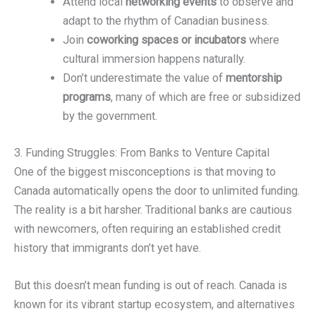
Attend local
networking events
to observe and
adapt to the rhythm of Canadian business.
Join
coworking spaces or incubators
where
cultural immersion happens naturally.
Don’t underestimate the value of
mentorship
programs
, many of which are free or subsidized
by the government.
3. Funding Struggles: From Banks to Venture Capital
One of the biggest misconceptions is that moving to
Canada automatically opens the door to unlimited funding.
The reality is a bit harsher. Traditional banks are cautious
with newcomers, often requiring an established credit
history that immigrants don’t yet have.
But this doesn’t mean funding is out of reach. Canada is
known for its vibrant startup ecosystem, and alternatives