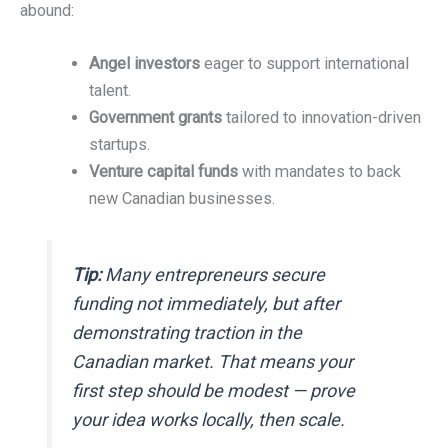
abound:
Angel investors
eager to support international
talent.
Government grants
tailored to innovation-driven
startups.
Venture capital funds
with mandates to back
new Canadian businesses.
Tip:
Many entrepreneurs secure
funding not immediately, but after
demonstrating traction in the
Canadian market. That means your
first step should be modest — prove
your idea works locally, then scale.