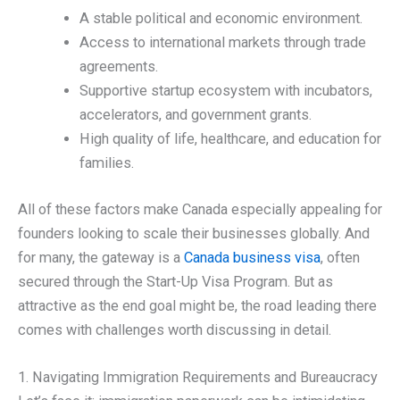
A stable political and economic environment.
Access to international markets through trade
agreements.
Supportive startup ecosystem with incubators,
accelerators, and government grants.
High quality of life, healthcare, and education for
families.
All of these factors make Canada especially appealing for
founders looking to scale their businesses globally. And
for many, the gateway is a
Canada business visa
, often
secured through the Start-Up Visa Program. But as
attractive as the end goal might be, the road leading there
comes with challenges worth discussing in detail.
1. Navigating Immigration Requirements and Bureaucracy