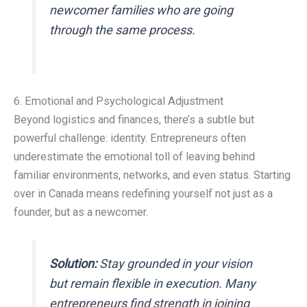
newcomer families who are going
through the same process.
6. Emotional and Psychological Adjustment
Beyond logistics and finances, there’s a subtle but
powerful challenge: identity. Entrepreneurs often
underestimate the emotional toll of leaving behind
familiar environments, networks, and even status. Starting
over in Canada means redefining yourself not just as a
founder, but as a newcomer.
Solution:
Stay grounded in your vision
but remain flexible in execution. Many
entrepreneurs find strength in joining