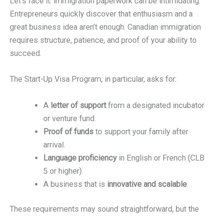
Let’s face it: immigration paperwork can be intimidating.
Entrepreneurs quickly discover that enthusiasm and a
great business idea aren’t enough. Canadian immigration
requires structure, patience, and proof of your ability to
succeed.
The Start-Up Visa Program, in particular, asks for:
A
letter of support
from a designated incubator
or venture fund.
Proof of funds
to support your family after
arrival.
Language proficiency
in English or French (CLB
5 or higher).
A business that is
innovative and scalable
.
These requirements may sound straightforward, but the