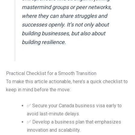
mastermind groups or peer networks,
where they can share struggles and
successes openly. It’s not only about
building businesses, but also about
building resilience.
Practical Checklist for a Smooth Transition
To make this article actionable, here’s a quick checklist to
keep in mind before the move:
✅ Secure your Canada business visa early to
avoid last-minute delays.
✅ Develop a business plan that emphasizes
innovation and scalability.