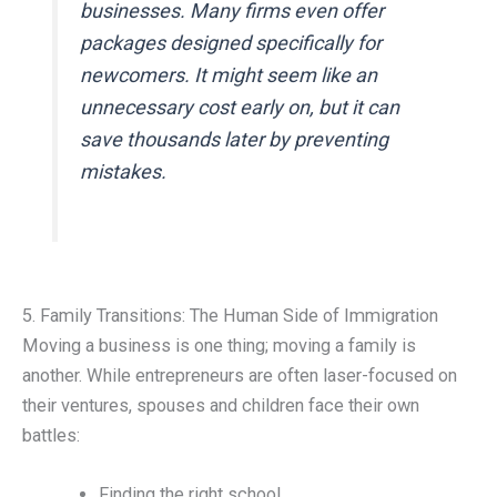
businesses. Many firms even offer
packages designed specifically for
newcomers. It might seem like an
unnecessary cost early on, but it can
save thousands later by preventing
mistakes.
5. Family Transitions: The Human Side of Immigration
Moving a business is one thing; moving a family is
another. While entrepreneurs are often laser-focused on
their ventures, spouses and children face their own
battles:
Finding the right school.