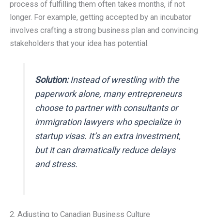
process of fulfilling them often takes months, if not
longer. For example, getting accepted by an incubator
involves crafting a strong business plan and convincing
stakeholders that your idea has potential.
Solution:
Instead of wrestling with the
paperwork alone, many entrepreneurs
choose to partner with consultants or
immigration lawyers who specialize in
startup visas. It’s an extra investment,
but it can dramatically reduce delays
and stress.
2. Adjusting to Canadian Business Culture