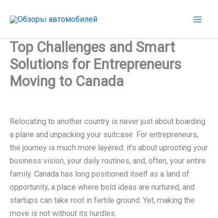
Перейти
к
содержимому
Top Challenges and Smart
Solutions for Entrepreneurs
Moving to Canada
Relocating to another country is never just about boarding
a plane and unpacking your suitcase. For entrepreneurs,
the journey is much more layered: it’s about uprooting your
business vision, your daily routines, and, often, your entire
family. Canada has long positioned itself as a land of
opportunity, a place where bold ideas are nurtured, and
startups can take root in fertile ground. Yet, making the
move is not without its hurdles.