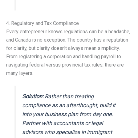
4. Regulatory and Tax Compliance
Every entrepreneur knows regulations can be a headache,
and Canada is no exception. The country has a reputation
for clarity, but clarity doesn’t always mean simplicity.
From registering a corporation and handling payroll to
navigating federal versus provincial tax rules, there are
many layers.
Solution:
Rather than treating
compliance as an afterthought, build it
into your business plan from day one.
Partner with accountants or legal
advisors who specialize in immigrant