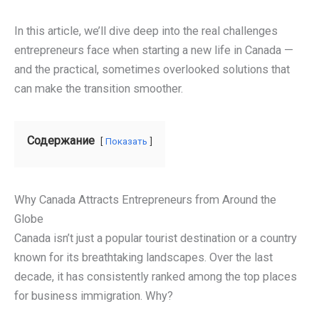
In this article, we’ll dive deep into the real challenges
entrepreneurs face when starting a new life in Canada —
and the practical, sometimes overlooked solutions that
can make the transition smoother.
Содержание
Показать
Why Canada Attracts Entrepreneurs from Around the
Globe
Canada isn’t just a popular tourist destination or a country
known for its breathtaking landscapes. Over the last
decade, it has consistently ranked among the top places
for business immigration. Why?