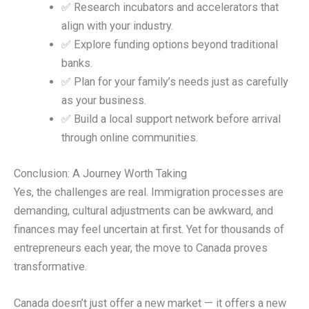
✅ Research incubators and accelerators that
align with your industry.
✅ Explore funding options beyond traditional
banks.
✅ Plan for your family’s needs just as carefully
as your business.
✅ Build a local support network before arrival
through online communities.
Conclusion: A Journey Worth Taking
Yes, the challenges are real. Immigration processes are
demanding, cultural adjustments can be awkward, and
finances may feel uncertain at first. Yet for thousands of
entrepreneurs each year, the move to Canada proves
transformative.
Canada doesn’t just offer a new market — it offers a new