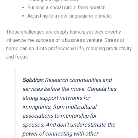
Building a social circle from scratch.
Adjusting to a new language or climate.
These challenges are deeply human, yet they directly
influence the success of a business venture. Stress at
home can spill into professional life, reducing productivity
and focus.
Solution:
Research communities and
services before the move. Canada has
strong support networks for
immigrants, from multicultural
associations to mentorship for
spouses. And don’t underestimate the
power of connecting with other